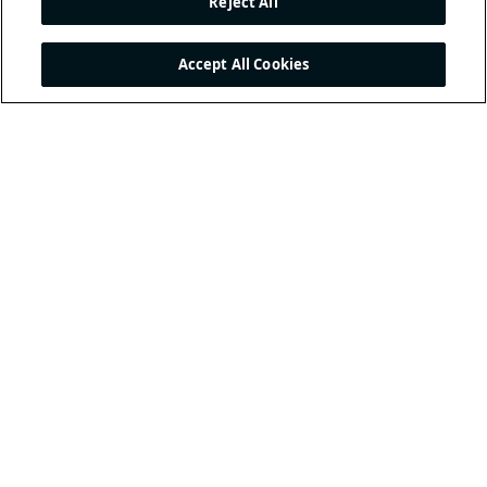
Reject All
Accept All Cookies
THE INTERNATIONAL
FOOTBALL ASSOCIATION
BOARD
/ GUARDIANS OF
THE LAWS OF THE GAME