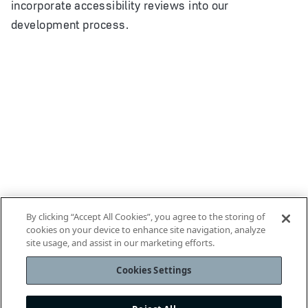
incorporate accessibility reviews into our
development process.
By clicking “Accept All Cookies”, you agree to the storing of
cookies on your device to enhance site navigation, analyze
site usage, and assist in our marketing efforts.
Cookies Settings