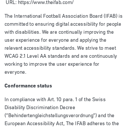
URL: https://www.theifab.com/
The International Football Association Board (IFAB) is
committed to ensuring digital accessibility for people
with disabilities. We are continually improving the
user experience for everyone and applying the
relevant accessibility standards. We strive to meet
WCAG 2.1 Level AA standards and are continuously
working to improve the user experience for
everyone.
Conformance status
In compliance with Art. 10 para. 1 of the Swiss
Disability Discrimination Decree
(“Behindertengleichstellungsverordnung”) and the
European Accessibility Act, The IFAB adheres to the