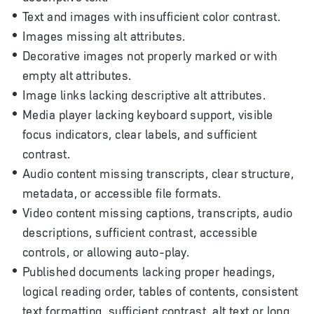
Text and images with insufficient color contrast.
Images missing alt attributes.
Decorative images not properly marked or with
empty alt attributes.
Image links lacking descriptive alt attributes.
Media player lacking keyboard support, visible
focus indicators, clear labels, and sufficient
contrast.
Audio content missing transcripts, clear structure,
metadata, or accessible file formats.
Video content missing captions, transcripts, audio
descriptions, sufficient contrast, accessible
controls, or allowing auto-play.
Published documents lacking proper headings,
logical reading order, tables of contents, consistent
text formatting, sufficient contrast, alt text or long