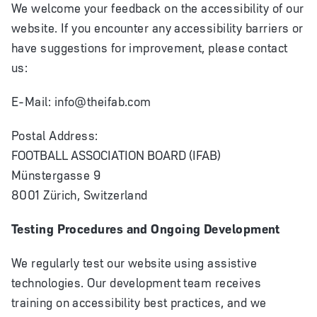
We welcome your feedback on the accessibility of our
website. If you encounter any accessibility barriers or
have suggestions for improvement, please contact
us:
E-Mail:
info@theifab.com
Postal Address:
FOOTBALL ASSOCIATION BOARD (IFAB)
Münstergasse 9
8001 Zürich, Switzerland
Testing Procedures and Ongoing Development
We regularly test our website using assistive
technologies. Our development team receives
training on accessibility best practices, and we