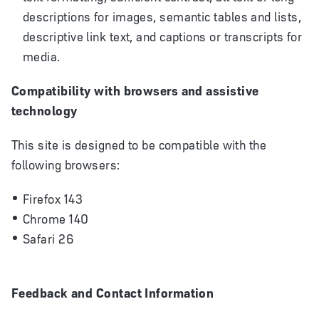
descriptions for images, semantic tables and lists,
descriptive link text, and captions or transcripts for
media.
Compatibility with browsers and assistive
technology
This site is designed to be compatible with the
following browsers:
Firefox 143
Chrome 140
Safari 26
Feedback and Contact Information