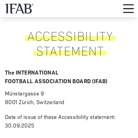
ACCESSIBILITY
STATEMENT
The INTERNATIONAL
FOOTBALL ASSOCIATION BOARD (IFAB)
Münstergasse 9
8001 Zürich, Switzerland
Date of issue of these Accessibility statement:
30.09.2025