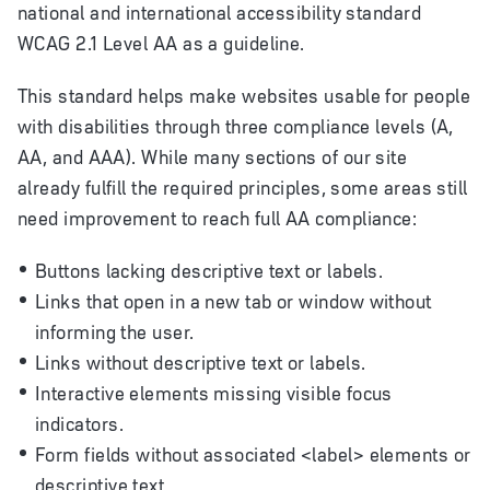
national and international accessibility standard
WCAG 2.1 Level AA as a guideline.
This standard helps make websites usable for people
with disabilities through three compliance levels (A,
AA, and AAA). While many sections of our site
already fulfill the required principles, some areas still
need improvement to reach full AA compliance:
Buttons lacking descriptive text or labels.
Links that open in a new tab or window without
informing the user.
Links without descriptive text or labels.
Interactive elements missing visible focus
indicators.
Form fields without associated <label> elements or
descriptive text.