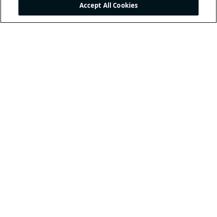
Accept All Cookies
THE INTERNATIONAL
FOOTBALL ASSOCIATION
BOARD
/ GUARDIANS OF
THE LAWS OF THE GAME