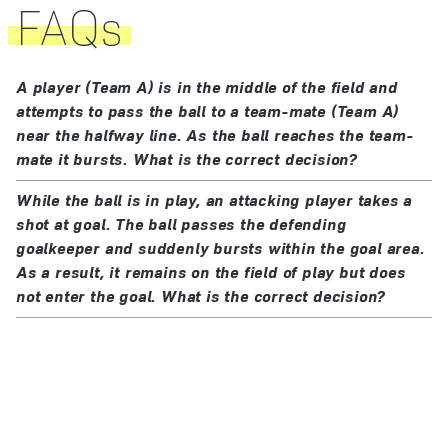
70 cm (28 ins)
FAQs
is under the referee’s control.
between 410 g (14 oz) and 450 g (16 oz) in weight at
If the ball becomes defective at a kick-off, goal kick,
the start of the match
corner kick, free kick, penalty kick or throw-in, the
of a pressure equal to 0.6–1.1 atmosphere (600 –
A player (Team A) is in the middle of the field and
restart is retaken.
1,100 g/cm²) at sea level (8.5lbs/sq in–15.6 lbs/sq
attempts to pass the ball to a team-mate (Team A)
near the halfway line. As the ball reaches the team-
If the ball becomes defective during a penalty kick or
in)
mate it bursts. What is the correct decision?
penalties (penalty shoot-out) as it moves forward and
All balls used in matches played in an official
before it touches a player, crossbar or goalposts, the
While the ball is in play, an attacking player takes a
competition organised under the auspices of FIFA or
penalty kick is retaken.
shot at goal. The ball passes the defending
confederations must meet the requirements and bear
goalkeeper and suddenly bursts within the goal area.
one of the marks of the FIFA Quality Programme for
The ball may not be changed during the match
As a result, it remains on the field of play but does
not enter the goal. What is the correct decision?
Footballs.
without the referee’s permission.
Each mark indicates that the ball has been officially
tested and meets the specific technical requirements
for that mark which are additional to the minimum
specifications stipulated in Law 2 and must be