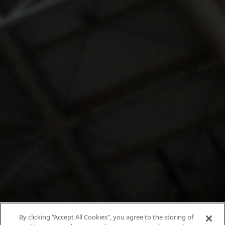
By clicking “Accept All Cookies”, you agree to the storing of