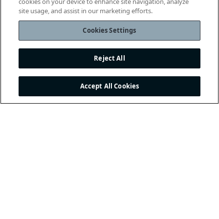
cookies on your device to enhance site navigation, analyze
site usage, and assist in our marketing efforts.
Cookies Settings
Reject All
Accept All Cookies