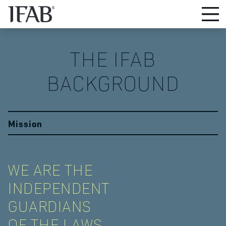
THE IFAB

BACKGROUND
Mission
WE ARE THE
INDEPENDENT
GUARDIANS
OF THE LAWS