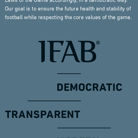
Our goal is to ensure the future health and stability of
football while respecting the core values of the game.