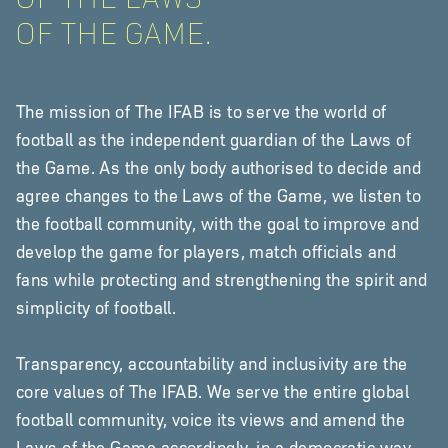
OF THE GAME.
The mission of The IFAB is to serve the world of
football as the independent guardian of the Laws of
the Game. As the only body authorised to decide and
agree changes to the Laws of the Game, we listen to
the football community, with the goal to improve and
develop the game for players, match officials and
fans while protecting and strengthening the spirit and
simplicity of football.
Transparency, accountability and inclusivity are the
core values of The IFAB. We serve the entire global
football community, voice its views and amend the
Laws of the Game accordingly, in a democratic way.