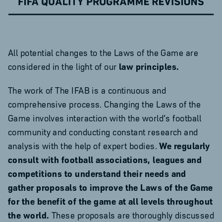
All potential changes to the Laws of the Game are
considered in the light of our
law principles.
The work of The IFAB is a continuous and
comprehensive process. Changing the Laws of the
Game involves interaction with the world’s football
community and conducting constant research and
analysis with the help of expert bodies.
We regularly
consult with football associations, leagues and
competitions to understand their needs and
gather proposals to improve the Laws of the Game
for the benefit of the game at all levels throughout
the world.
These proposals are thoroughly discussed