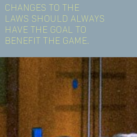
CHANGES TO THE
LAWS SHOULD ALWAYS
HAVE THE GOAL TO
BENEFIT THE GAME.