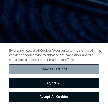
By clicking “Accept All Cookies”, you agree to the storing of
cookies on your device to enhance site navigation, analyze
site usage, and assist in our marketing efforts.
Cookies Settings
Reject All
Accept All Cookies