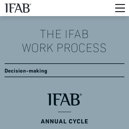
THE IFAB

WORK PROCESS
Decision-making