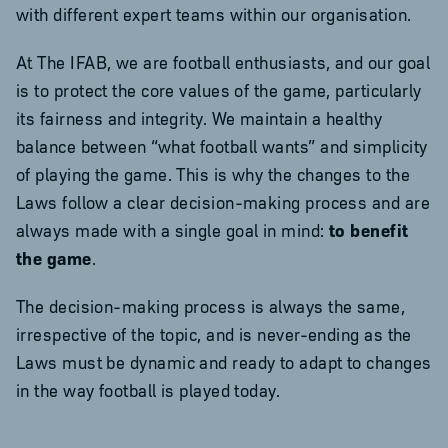
with different expert teams within our organisation.
At The IFAB, we are football enthusiasts, and our goal
is to protect the core values of the game, particularly
its fairness and integrity. We maintain a healthy
balance between “what football wants” and simplicity
of playing the game. This is why the changes to the
Laws follow a clear decision-making process and are
always made with a single goal in mind:
to benefit
the game
.
The decision-making process is always the same,
irrespective of the topic, and is never-ending as the
Laws must be dynamic and ready to adapt to changes
in the way football is played today.