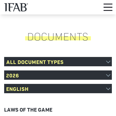
DOCUMENTS
ALL DOCUMENT TYPES
2026
ENGLISH
LAWS OF THE GAME