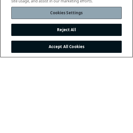
site usage, and assist in our marketing efforts.
Cookies Settings
Reject All
Accept All Cookies
THE INTERNATIONAL
FOOTBALL ASSOCIATION
BOARD
/ GUARDIANS OF
THE LAWS OF THE GAME