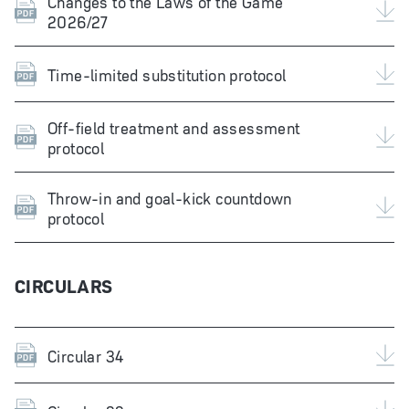
Changes to the Laws of the Game
2026/27
Time-limited substitution protocol
Off-field treatment and assessment
protocol
Throw-in and goal-kick countdown
protocol
CIRCULARS
Circular 34