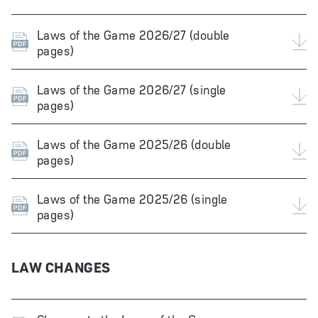
Laws of the Game 2026/27 (double
pages)
Laws of the Game 2026/27 (single
pages)
Laws of the Game 2025/26 (double
pages)
Laws of the Game 2025/26 (single
pages)
LAW CHANGES