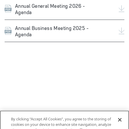
Annual General Meeting 2026 -
Agenda
Annual Business Meeting 2025 -
Agenda
By clicking “Accept All Cookies”, you agree to the storing of
cookies on your device to enhance site navigation, analyze