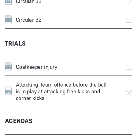
Circular 33
Circular 32
TRIALS
Goalkeeper injury
Attacking-team offence before the ball
is in play at attacking free kicks and
corner kicks
AGENDAS