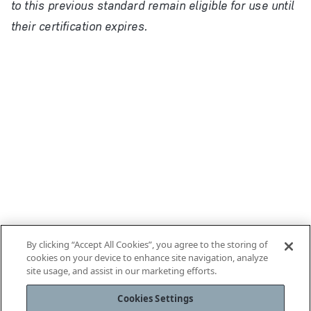
to this previous standard remain eligible for use until
their certification expires.
By clicking “Accept All Cookies”, you agree to the storing of
cookies on your device to enhance site navigation, analyze
site usage, and assist in our marketing efforts.
Cookies Settings