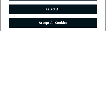
Reject All
Accept All Cookies
THE INTERNATIONAL
FOOTBALL ASSOCIATION
BOARD
/ GUARDIANS OF
THE LAWS OF THE GAME