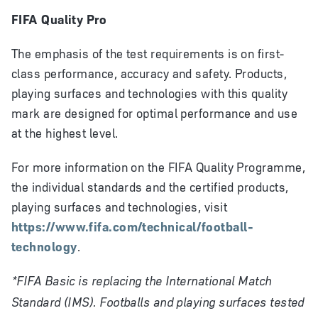
FIFA Quality Pro
The emphasis of the test requirements is on first-
class performance, accuracy and safety. Products,
playing surfaces and technologies with this quality
mark are designed for optimal performance and use
at the highest level.
For more information on the FIFA Quality Programme,
the individual standards and the certified products,
playing surfaces and technologies, visit
https://www.fifa.com/technical/football-
technology
.
*FIFA Basic is replacing the International Match
Standard (IMS). Footballs and playing surfaces tested