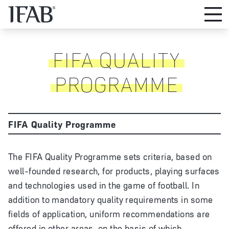
FIFA QUALITY
PROGRAMME
FIFA Quality Programme
The FIFA Quality Programme sets criteria, based on
well-founded research, for products, playing surfaces
and technologies used in the game of football. In
addition to mandatory quality requirements in some
fields of application, uniform recommendations are
offered in other areas, on the basis of which