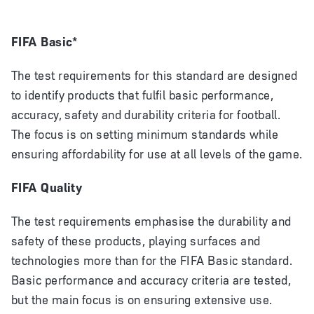
FIFA Basic*
The test requirements for this standard are designed
to identify products that fulfil basic performance,
accuracy, safety and durability criteria for football.
The focus is on setting minimum standards while
ensuring affordability for use at all levels of the game.
FIFA Quality
The test requirements emphasise the durability and
safety of these products, playing surfaces and
technologies more than for the FIFA Basic standard.
Basic performance and accuracy criteria are tested,
but the main focus is on ensuring extensive use.