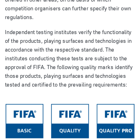
competition organisers can further specify their own
regulations.
Independent testing institutes verify the functionality
of the products, playing surfaces and technologies in
accordance with the respective standard. The
institutes conducting these tests are subject to the
approval of FIFA. The following quality marks identify
those products, playing surfaces and technologies
tested and certified to the prevailing requirements: