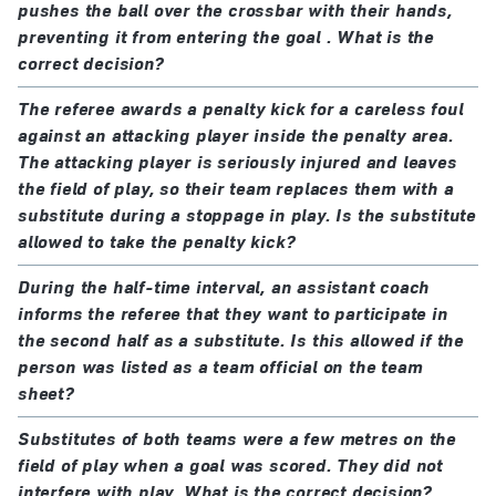
pushes the ball over the crossbar with their hands,
preventing it from entering the goal . What is the
correct decision?
The referee awards a penalty kick for a careless foul
against an attacking player inside the penalty area.
The attacking player is seriously injured and leaves
the field of play, so their team replaces them with a
substitute during a stoppage in play. Is the substitute
allowed to take the penalty kick?
During the half-time interval, an assistant coach
informs the referee that they want to participate in
the second half as a substitute. Is this allowed if the
person was listed as a team official on the team
sheet?
Substitutes of both teams were a few metres on the
field of play when a goal was scored. They did not
interfere with play. What is the correct decision?