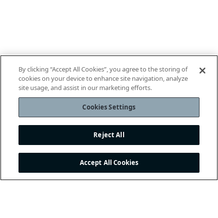
By clicking “Accept All Cookies”, you agree to the storing of
cookies on your device to enhance site navigation, analyze
site usage, and assist in our marketing efforts.
Cookies Settings
Reject All
Accept All Cookies