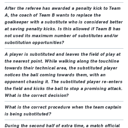
In all other matches, a greater number of substitutes
the players are cautioned
may be used provided that:
After the referee has awarded a penalty kick to Team
play is restarted with an indirect free kick, from the
A, the coach of Team B wants to replace the
position of the ball when play was stopped
the teams reach agreement on a maximum number
goalkeeper with a substitute who is considered better
at saving penalty kicks. Is this allowed if Team B has
the referee is informed before the match
not used its maximum number of substitutes and/or
substitution opportunities?
If the referee is not informed, or if no agreement is
reached before the match, each team is allowed a
A player is substituted and leaves the field of play at
maximum of six substitutes.
the nearest point. While walking along the touchline
towards their technical area, the substituted player
notices the ball coming towards them, with an
Return substitutions
opponent chasing it. The substituted player re-enters
The use of return substitutions is only permitted in
the field and kicks the ball to stop a promising attack.
youth, veterans, disability and grassroots football,
What is the correct decision?
subject to the agreement of the national football
What is the correct procedure when the team captain
association, confederation or FIFA.
is being substituted?
During the second half of extra time, a match official
Additional permanent concussion substitutions