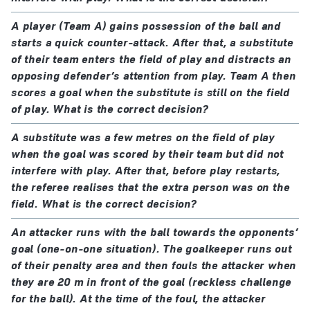
A player (Team A) gains possession of the ball and
starts a quick counter-attack. After that, a substitute
of their team enters the field of play and distracts an
opposing defender’s attention from play. Team A then
scores a goal when the substitute is still on the field
of play. What is the correct decision?
A substitute was a few metres on the field of play
when the goal was scored by their team but did not
interfere with play. After that, before play restarts,
the referee realises that the extra person was on the
field. What is the correct decision?
An attacker runs with the ball towards the opponents’
goal (one-on-one situation). The goalkeeper runs out
of their penalty area and then fouls the attacker when
they are 20 m in front of the goal (reckless challenge
for the ball). At the time of the foul, the attacker