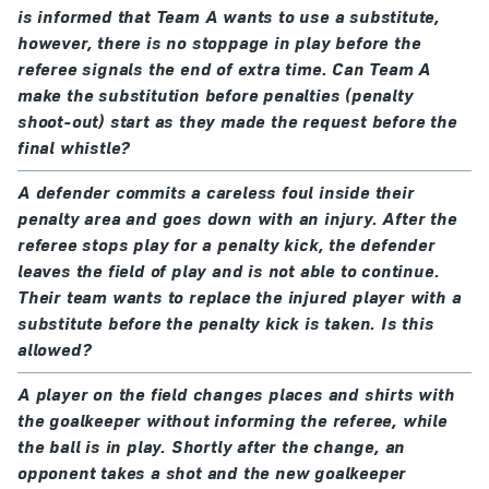
is informed that Team A wants to use a substitute,
Competitions may use additional permanent
however, there is no stoppage in play before the
concussion substitutions in accordance with the
referee signals the end of extra time. Can Team A
make the substitution before penalties (penalty
protocol listed under ‘Notes and modifications’.
shoot-out) start as they made the request before the
final whistle?
A defender commits a careless foul inside their
penalty area and goes down with an injury. After the
referee stops play for a penalty kick, the defender
leaves the field of play and is not able to continue.
Their team wants to replace the injured player with a
substitute before the penalty kick is taken. Is this
allowed?
A player on the field changes places and shirts with
the goalkeeper without informing the referee, while
the ball is in play. Shortly after the change, an
opponent takes a shot and the new goalkeeper