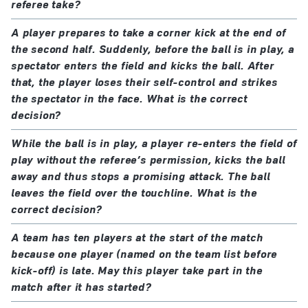
referee take?
A player prepares to take a corner kick at the end of
the second half. Suddenly, before the ball is in play, a
spectator enters the field and kicks the ball. After
that, the player loses their self-control and strikes
the spectator in the face. What is the correct
decision?
While the ball is in play, a player re-enters the field of
play without the referee’s permission, kicks the ball
away and thus stops a promising attack. The ball
leaves the field over the touchline. What is the
correct decision?
A team has ten players at the start of the match
because one player (named on the team list before
kick-off) is late. May this player take part in the
match after it has started?