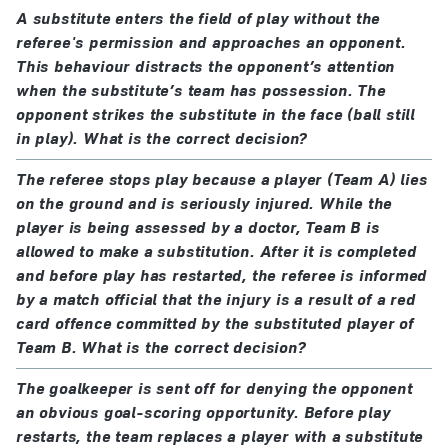
A substitute enters the field of play without the
referee's permission and approaches an opponent.
This behaviour distracts the opponent’s attention
when the substitute’s team has possession. The
opponent strikes the substitute in the face (ball still
in play). What is the correct decision?
The referee stops play because a player (Team A) lies
on the ground and is seriously injured. While the
player is being assessed by a doctor, Team B is
allowed to make a substitution. After it is completed
and before play has restarted, the referee is informed
by a match official that the injury is a result of a red
card offence committed by the substituted player of
Team B. What is the correct decision?
The goalkeeper is sent off for denying the opponent
an obvious goal-scoring opportunity. Before play
restarts, the team replaces a player with a substitute