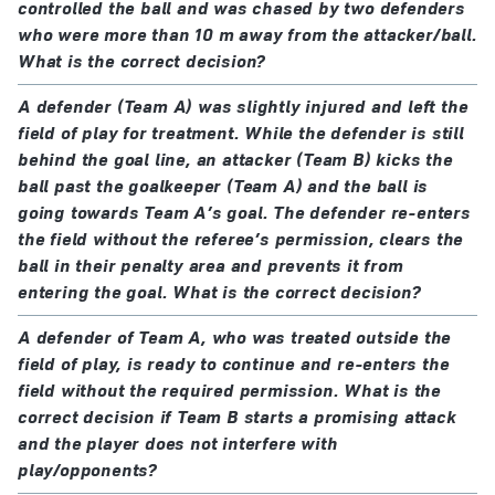
controlled the ball and was chased by two defenders
who were more than 10 m away from the attacker/ball.
What is the correct decision?
A defender (Team A) was slightly injured and left the
field of play for treatment. While the defender is still
behind the goal line, an attacker (Team B) kicks the
ball past the goalkeeper (Team A) and the ball is
going towards Team A’s goal. The defender re-enters
the field without the referee’s permission, clears the
ball in their penalty area and prevents it from
entering the goal. What is the correct decision?
A defender of Team A, who was treated outside the
field of play, is ready to continue and re-enters the
field without the required permission. What is the
correct decision if Team B starts a promising attack
and the player does not interfere with
play/opponents?