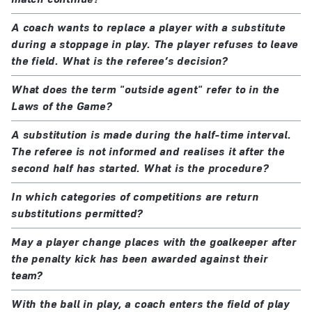
A coach wants to replace a player with a substitute
during a stoppage in play. The player refuses to leave
the field. What is the referee’s decision?
What does the term "outside agent" refer to in the
Laws of the Game?
A substitution is made during the half-time interval.
The referee is not informed and realises it after the
second half has started. What is the procedure?
In which categories of competitions are return
substitutions permitted?
May a player change places with the goalkeeper after
the penalty kick has been awarded against their
team?
With the ball in play, a coach enters the field of play