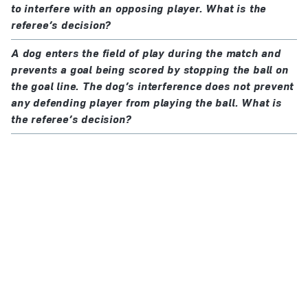
to interfere with an opposing player. What is the
referee’s decision?
A dog enters the field of play during the match and
prevents a goal being scored by stopping the ball on
the goal line. The dog’s interference does not prevent
any defending player from playing the ball. What is
the referee’s decision?