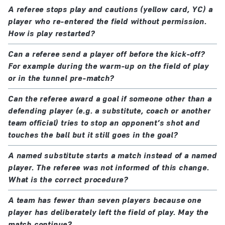
A referee stops play and cautions (yellow card, YC) a
player who re-entered the field without permission.
How is play restarted?
Can a referee send a player off before the kick-off?
For example during the warm-up on the field of play
or in the tunnel pre-match?
Can the referee award a goal if someone other than a
defending player (e.g. a substitute, coach or another
team official) tries to stop an opponent’s shot and
touches the ball but it still goes in the goal?
A named substitute starts a match instead of a named
player. The referee was not informed of this change.
What is the correct procedure?
A team has fewer than seven players because one
player has deliberately left the field of play. May the
match continue?