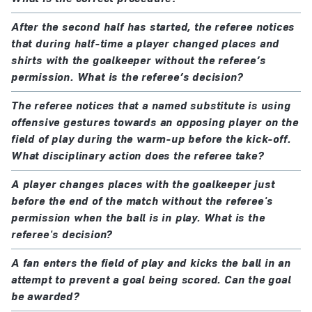
After the second half has started, the referee notices
that during half-time a player changed places and
shirts with the goalkeeper without the referee’s
permission. What is the referee’s decision?
The referee notices that a named substitute is using
offensive gestures towards an opposing player on the
field of play during the warm-up before the kick-off.
What disciplinary action does the referee take?
A player changes places with the goalkeeper just
before the end of the match without the referee's
permission when the ball is in play. What is the
referee's decision?
A fan enters the field of play and kicks the ball in an
attempt to prevent a goal being scored. Can the goal
be awarded?