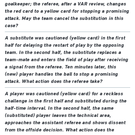
goalkeeper; the referee, after a VAR review, changes
the red card to a yellow card for stopping a promising
attack. May the team cancel the substitution in this
case?
A substitute was cautioned (yellow card) in the first
half for delaying the restart of play by the opposing
team. In the second half, the substitute replaces a
team-mate and enters the field of play after receiving
a signal from the referee. Ten minutes later, this
(new) player handles the ball to stop a promising
attack. What action does the referee take?
A player was cautioned (yellow card) for a reckless
challenge in the first half and substituted during the
half-time interval. In the second half, the same
(substituted) player leaves the technical area,
approaches the assistant referee and shows dissent
from the offside decision. What action does the