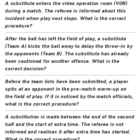
A substitute enters the video operation room (VOR)
during a match. The referee is informed about this
incident when play next stops. What is the correct
procedure?
After the ball has left the field of play, a substitute
(Team A) kicks the ball away to delay the throw-in by
the opponents (Team B). The substitute has already
been cautioned for another offence. What is the
correct decision?
Before the team lists have been submitted, a player
spits at an opponent in the pre-match warm-up on
the field of play. If it is noticed by the match officials,
what is the correct procedure?
A substitution is made between the end of the second
half and the start of extra time. The referee is not
informed and realises it after extra time has started.
What is the correct procedure?