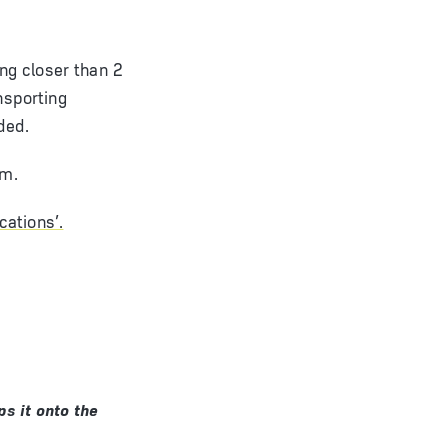
ng closer than 2
nsporting
ded.
am.
cations’.
s it onto the