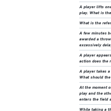
A player lifts on
play. What is th
What is the refer
A few minutes be
awarded a throw-
excessively dela
A player appears
action does the 
A player takes a
What should the 
At the moment of 
play and the othe
enters the field
While taking a th