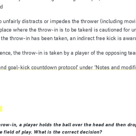
ed
unfairly distracts or impedes the thrower (including movi
 place where the throw-in is to be taken) is cautioned for u
f the throw-in has been taken, an indirect free kick is awar
fence, the throw-in is taken by a player of the opposing te
nd goal-kick countdown protocol’ under ‘Notes and modifi
hrow-in, a player holds the ball over the head and then drop
 field of play. What is the correct decision?