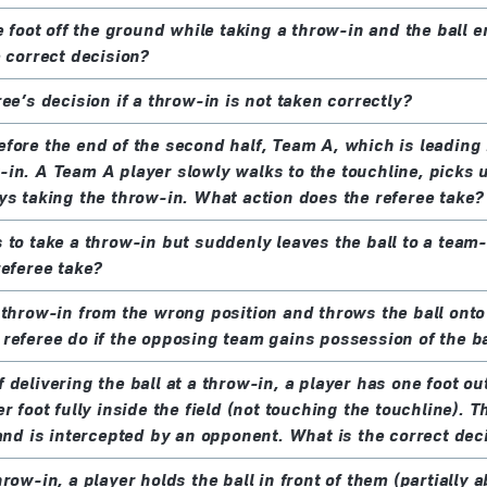
e foot off the ground while taking a throw-in and the ball en
e correct decision?
ee’s decision if a throw-in is not taken correctly?
fore the end of the second half, Team A, which is leading 
in. A Team A player slowly walks to the touchline, picks u
ys taking the throw-in. What action does the referee take?
 to take a throw-in but suddenly leaves the ball to a tea
referee take?
 throw-in from the wrong position and throws the ball onto t
referee do if the opposing team gains possession of the ba
delivering the ball at a throw-in, a player has one foot out
r foot fully inside the field (not touching the touchline). T
 and is intercepted by an opponent. What is the correct dec
row-in, a player holds the ball in front of them (partially 