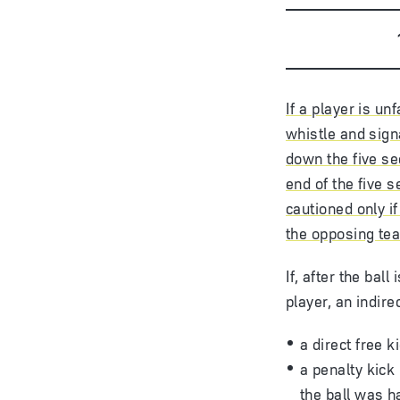
If a player is un
whistle and sign
down the five se
end of the five 
cautioned only i
the opposing te
If, after the bal
player, an indir
a direct free 
a penalty kick
the ball was h