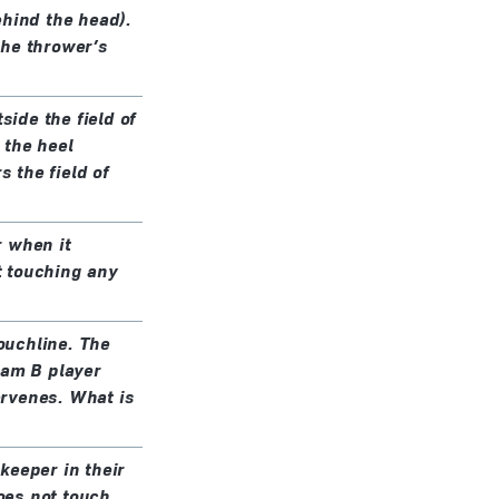
ehind the head).
 the thrower’s
side the field of
 the heel
s the field of
r when it
ut touching any
touchline. The
eam B player
tervenes. What is
keeper in their
does not touch