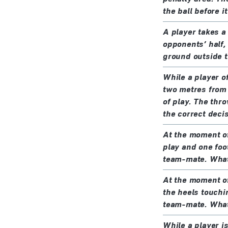
the ball before i
A player takes a
opponents’ half, 
ground outside th
While a player o
two metres from 
of play. The thro
the correct deci
At the moment of 
play and one foot
team-mate. What 
At the moment of 
the heels touchi
team-mate. What 
While a player i