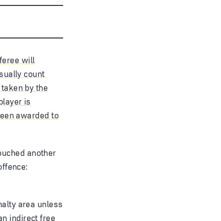
s
feree will
sually count
 taken by the
player is
 been awarded to
 touched another
offence:
nalty area unless
n indirect free