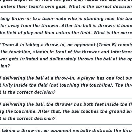
t enters their team’s own goal. What is the correct decision
 long throw-in to a team-mate who is standing near the tou
far away from the thrower. After the ball is thrown, it bou
e field of play and then enters the field. What is the corr
f Team A is taking a throw-in, an opponent (Team B) remai
the touchline, stands in front of the thrower and interferes
wer gets irritated and deliberately throws the ball at the 
sion?
delivering the ball at a throw-in, a player has one foot out
 fully inside the field (not touching the touchline). The th
is the correct decision?
delivering the ball, the thrower has both feet inside the fi
ng the touchline. After that, the ball touches the ground a
is the correct decision?
s taking a throw-in, an opponent verbally distracts the th