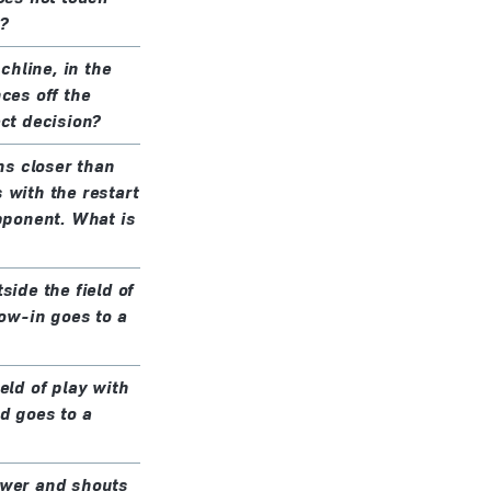
?
chline, in the
nces off the
ect decision?
ns closer than
 with the restart
opponent. What is
side the field of
row-in goes to a
eld of play with
nd goes to a
rower and shouts