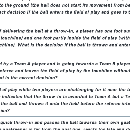
to the ground (the ball does not start its movement from b
ct decision if the ball enters the field of play and goes to
delivering the ball at a throw-in, a player has one foot out
touchline) and one foot partly inside the field of play (with
hline). What is the decision if the ball is thrown and enter
ed by a Team A player and is going towards a Team B playe
referee and leaves the field of play by the touchline witho
at is the correct decision?
 of play while two players are challenging for it near the 
e indicates that the throw-in is awarded to Team A but a T
the ball and throws it onto the field before the referee in
sion?
 quick throw-in and passes the ball towards their own goal
 goalkeeper is far from the goal line, reacts too late and 