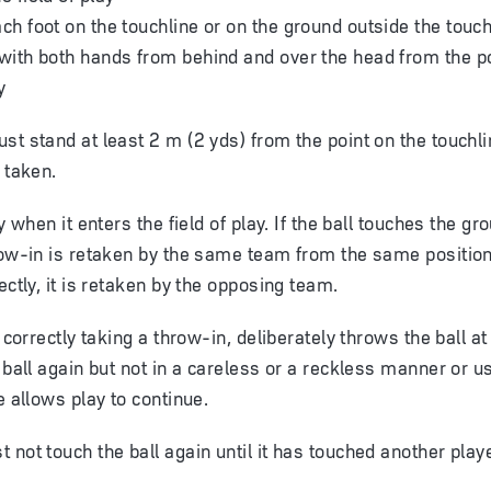
ach foot on the touchline or on the ground outside the touch
 with both hands from behind and over the head from the poi
y
st stand at least 2 m (2 yds) from the point on the touchl
 taken.
ay when it enters the field of play. If the ball touches the g
row-in is retaken by the same team from the same position.
ectly, it is retaken by the opposing team.
e correctly taking a throw-in, deliberately throws the ball a
e ball again but not in a careless or a reckless manner or 
e allows play to continue.
 not touch the ball again until it has touched another playe