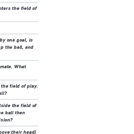
ters the field of
by one goal, is
p the ball, and
m-mate. What
he field of play.
ll?
side the field of
he ball then
ision?
above their head)