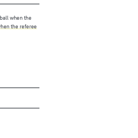
 ball when the
when the referee