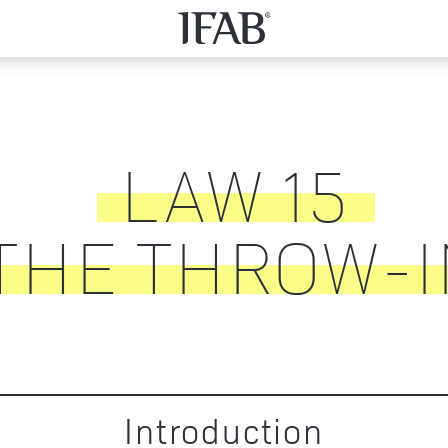
LAW
15
THE THROW-I
Introduction