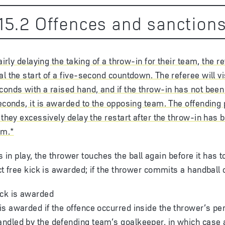
15
.
2
Offences and sanction
fairly delaying the taking of a throw-in for their team, the re
al the start of a five-second countdown. The referee will vi
conds with a raised hand, and if the throw-in has not been
seconds, it is awarded to the opposing team. The offending 
f they excessively delay the restart after the throw-in has
am.*
l is in play, the thrower touches the ball again before it has
ect free kick is awarded; if the thrower commits a handball 
kick is awarded
 is awarded if the offence occurred inside the thrower’s pe
andled by the defending team’s goalkeeper, in which case a