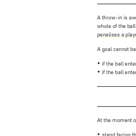
A throw-in is aw
whole of the ball
penalises a playe
A goal cannot be
if the ball en
if the ball en
At the moment of
stand facing th