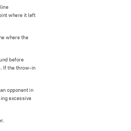
line
nt where it left
ine where the
round before
 If the throw-in
t an opponent in
using excessive
r.