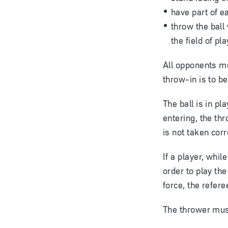
have part of e
throw the ball
the field of pla
All opponents mu
throw-in is to be
The ball is in pl
entering, the th
is not taken corr
If a player, whil
order to play th
force, the refere
The thrower must