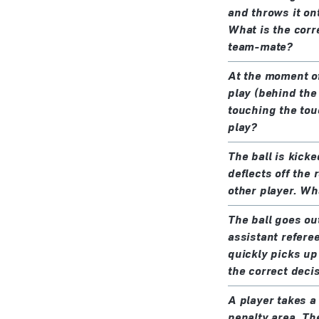
and throws it on
What is the corre
team-mate?
At the moment of 
play (behind the 
touching the touc
play?
The ball is kick
deflects off the 
other player. Wh
The ball goes out
assistant refere
quickly picks up 
the correct deci
A player takes a
penalty area. The