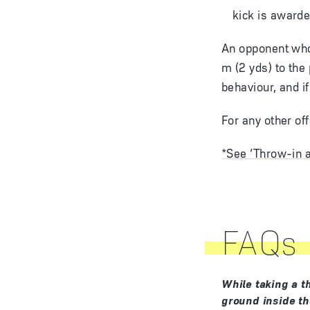
kick is award
An opponent who 
m (2 yds) to the
behaviour, and i
For any other of
*See ‘Throw-in a
FAQs
While taking a t
ground inside the