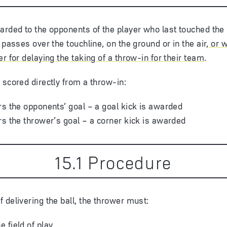
arded to the opponents of the player who last touched the
 passes over the touchline, on the ground or in the air
, or 
r for delaying the taking of a throw-in for their team
.
 scored directly from a throw-in:
ters the opponents’ goal – a goal kick is awarded
ters the thrower’s goal – a corner kick is awarded
15
.
1
Procedure
 delivering the ball, the thrower must:
e field of play